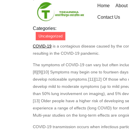
Skip
Home
About
to
June
admin
June 8, 2026
admin
0 Co
content
Contact Us
8,
Skip
2026
Categories:
to
Uncategorized
content
COVID-19
is a contagious disease caused by the co
resulting in the COVID-19 pandemic.
The symptoms of COVID‑19 can vary but often include fe
[8][9][10] Symptoms may begin one to fourteen days af
develop noticeable symptoms.[11][12] Of those who 
develop mild to moderate symptoms (up to mild pne
than 50% lung involvement on imaging), and 5% develo
[13] Older people have a higher risk of developing 
experience a range of effects (long COVID) for mont
Multi-year studies on the long-term effects are ongoi
COVID‑19 transmission occurs when infectious partic