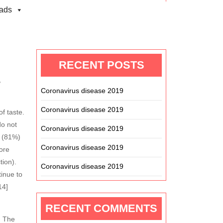
ads
Search
RECENT POSTS
,
Coronavirus disease 2019
Coronavirus disease 2019
f taste.
do not
Coronavirus disease 2019
t (81%)
Coronavirus disease 2019
ore
tion).
Coronavirus disease 2019
inue to
14]
RECENT COMMENTS
. The