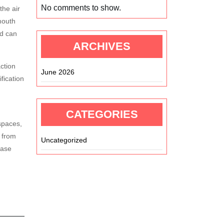
No comments to show.
the air
mouth
nd can
ARCHIVES
ction
June 2026
fication
CATEGORIES
spaces,
 from
Uncategorized
ease