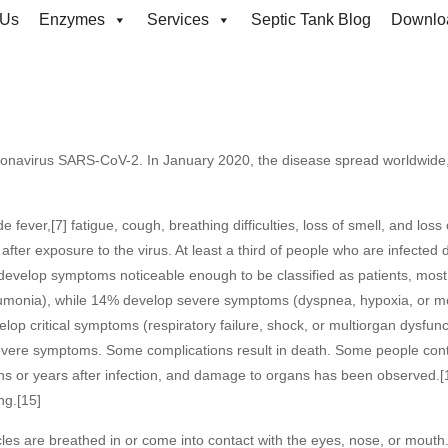
 Us
Enzymes
Services
Septic Tank Blog
Downlo
mments
9:22 pm
ronavirus SARS-CoV-2. In January 2020, the disease spread worldwide
ver,[7] fatigue, cough, breathing difficulties, loss of smell, and loss o
ter exposure to the virus. At least a third of people who are infected 
develop symptoms noticeable enough to be classified as patients, mos
umonia), while 14% develop severe symptoms (dyspnea, hypoxia, or m
p critical symptoms (respiratory failure, shock, or multiorgan dysfunc
severe symptoms. Some complications result in death. Some people cont
hs or years after infection, and damage to organs has been observed.[
ng.[15]
les are breathed in or come into contact with the eyes, nose, or mouth