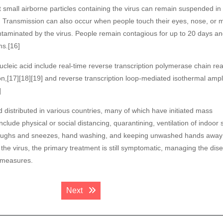
t small airborne particles containing the virus can remain suspended in 
rs. Transmission can also occur when people touch their eyes, nose, or 
ontaminated by the virus. People remain contagious for up to 20 days a
ms.[16]
ucleic acid include real-time reverse transcription polymerase chain rea
n,[17][18][19] and reverse transcription loop-mediated isothermal ampli
]
istributed in various countries, many of which have initiated mass
lude physical or social distancing, quarantining, ventilation of indoor 
g coughs and sneezes, hand washing, and keeping unwashed hands away
the virus, the primary treatment is still symptomatic, managing the dis
l measures.
Next post:
Next