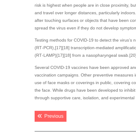
risk is highest when people are in close proximity, bu
and travel over longer distances, particularly indoo
after touching surfaces or objects that have been c
spread the virus even if they do not develop sympto
Testing methods for COVID-19 to detect the virus’s n
(RT‑PCR),[17][18] transcription-mediated amplificatio
(RT‑LAMP)[17][18] from a nasopharyngeal swab.[20
Several COVID-19 vaccines have been approved and d
vaccination campaigns. Other preventive measures inc
use of face masks or coverings in public, coverin
the face. While drugs have been developed to inhibit 
through supportive care, isolation, and experimenta
Post
Previous post:
Previous
navigation