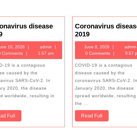
onavirus disease
Coronavirus diseas
Coronavirus
Coronavirus
9
2019
disease
disease
June
admin
June
une 10, 2026
admin
June 8, 2026
admin
2019
2019
10,
8,
 Comments
1:57 am
0 Comments
9:57 
2026
2026
-19 is a contagious
COVID-19 is a contagious
se caused by the
disease caused by the
avirus SARS-CoV-2. In
coronavirus SARS-CoV-2. I
ry 2020, the disease
January 2020, the disease
d worldwide, resulting in
spread worldwide, resulting
.
the ...
Read
Read
ad Full
Read Full
Full
Full