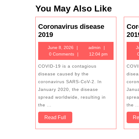
You May Also Like
Coronavirus disease
Cor
Coronavirus
2019
201
disease
June
admin
June 8, 2026
admin
J
2019
8,
0 Comments
12:04 pm
0
2026
COVID-19 is a contagious
COVID
disease caused by the
disea
coronavirus SARS-CoV-2. In
coron
January 2020, the disease
Janua
spread worldwide, resulting in
sprea
the ...
the ..
Read
Read Full
Re
Full