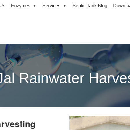
rvesting
 Us
Enzymes
Services
Septic Tank Blog
Downlo
al Rainwater Harve
arvesting
in Dehradun