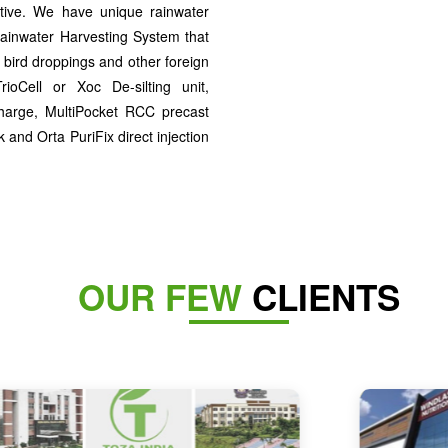
ctive. We have unique rainwater
ainwater Harvesting System that
 bird droppings and other foreign
rioCell or Xoc De-silting unit,
harge, MultiPocket RCC precast
and Orta PuriFix direct injection
OUR FEW
CLIENTS