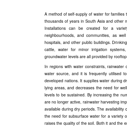
Rishikesh Haridwar Delhi NCR
A method of self-supply of water for families
thousands of years in South Asia and other na
Installations can be created for a vari
neighbourhoods, and communities, as well as
hospitals, and other public buildings. Drinkin
cattle, water for minor irrigation syste
groundwater levels are all provided by rooftop 
In regions with water constraints, rainwater 
water source, and it is frequently utilised 
developed nations. It supplies water during d
lying areas, and decreases the need for wel
levels to be sustained. By increasing the nu
are no longer active, rainwater harvesting im
available during dry periods. The availability
the need for subsurface water for a variety o
raises the quality of the soil. Both it and the