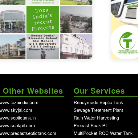
 Other Websites
Our Services
//www.tozaindia.com
Readymade Septic Tank
in dehradun - Del
//www.skyjal.com
Sewage Treatment Plant
in dehradun - Delh
/www.septictank.in
Rain Water Harvesting
in dehradun - Delhi NCR
//www.soakpit.com
Precast Soak Pit
in dehradun - Delhi NCR
//www.precastseptictank.com
MultiPocket RCC Water Tank
in de