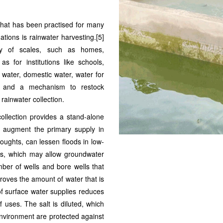
 that has been practised for many
tions is rainwater harvesting.[5]
ety of scales, such as homes,
 for institutions like schools,
g water, domestic water, water for
ms, and a mechanism to restock
rainwater collection.
collection provides a stand-alone
to augment the primary supply in
roughts, can lessen floods in low-
ls, which may allow groundwater
mber of wells and bore wells that
proves the amount of water that is
 of surface water supplies reduces
f uses. The salt is diluted, which
 environment are protected against