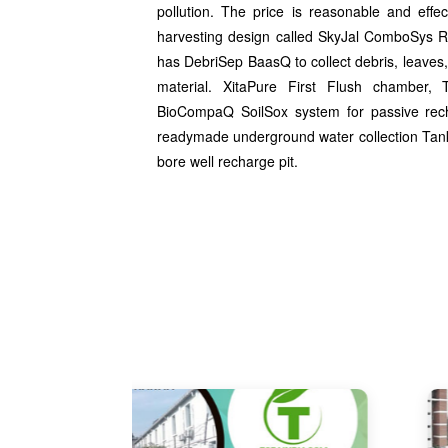
pollution. The price is reasonable and effe
harvesting design called SkyJal ComboSys R
has DebriSep BaasQ to collect debris, leaves,
material. XitaPure First Flush chamber, T
BioCompaQ SoilSox system for passive rec
readymade underground water collection Tank 
bore well recharge pit.