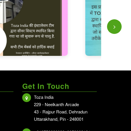
Get In Touch
Toza India
hi NCR
229 - Neelkanth Arcade
i NCR
43 - Rajpur Road, Dehradun
Uttarakhand, Pin - 248001
hradun - Delhi NCR