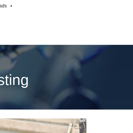
ads
sting