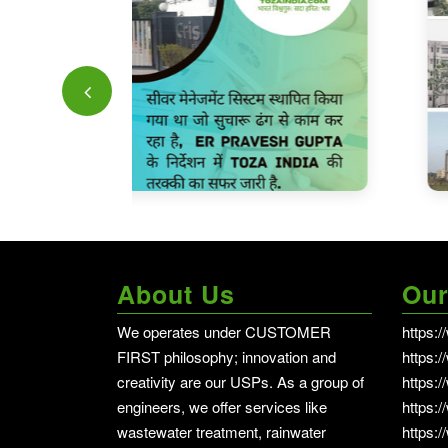
About Us
Our
We operates under CUSTOMER
https:
FIRST philosophy; innovation and
https:
creativity are our USPs. As a group of
https:/
engineers, we offer services like
https:
wastewater treatment, rainwater
https: