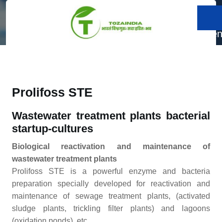
Skip
to
Prolifoss STE
content
Men
Skip
to
content
Prolifoss STE
Wastewater treatment plants bacterial
startup-cultures
Biological reactivation and maintenance of
wastewater treatment plants
Prolifoss STE is a powerful enzyme and bacteria
preparation specially developed for reactivation and
maintenance of sewage treatment plants, (activated
sludge plants, trickling filter plants) and lagoons
(oxidation ponds), etc.