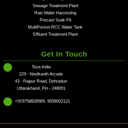
Sewage Treatment Plant
in dehradun - Delhi NCR
Rain Water Harvesting
in dehradun - Delhi NCR
Precast Soak Pit
in dehradun - Delhi NCR
MultiPocket RCC Water Tank
in dehradun - Delhi NCR
Effluent Treatment Plant
in dehradun - Delhi NCR
Get In Touch
Toza India
229 - Neelkanth Arcade
43 - Rajpur Road, Dehradun
Uttarakhand, Pin - 248001
+919758828989, 9058002121