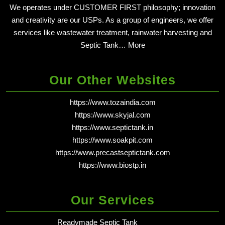
We operates under CUSTOMER FIRST philosophy; innovation
and creativity are our USPs. As a group of engineers, we offer
services like wastewater treatment, rainwater harvesting and
Septic Tank…
More
Our Other Websites
https://www.tozaindia.com
https://www.skyjal.com
https://www.septictank.in
https://www.soakpit.com
https://www.precastseptictank.com
https://www.biostp.in
Our Services
Readymade Septic Tank
in dehradun - Delhi NCR