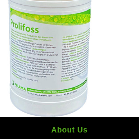
About Us