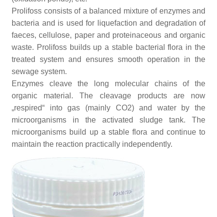
Prolifoss consists of a balanced mixture of enzymes and
bacteria and is used for liquefaction and degradation of
faeces, cellulose, paper and proteinaceous and organic
waste. Prolifoss builds up a stable bacterial flora in the
treated system and ensures smooth operation in the
sewage system.
Enzymes cleave the long molecular chains of the
organic material. The cleavage products are now
„respired“ into gas (mainly CO2) and water by the
microorganisms in the activated sludge tank. The
microorganisms build up a stable flora and continue to
maintain the reaction practically independently.