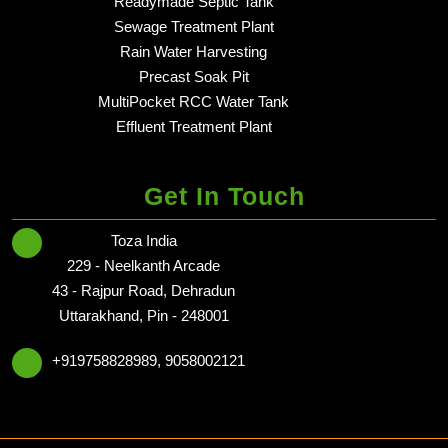
Readymade Septic Tank
in dehradun - Delhi NCR
Sewage Treatment Plant
in dehradun - Delhi NCR
Rain Water Harvesting
in dehradun - Delhi NCR
Precast Soak Pit
in dehradun - Delhi NCR
MultiPocket RCC Water Tank
in dehradun - Delhi NCR
Effluent Treatment Plant
in dehradun - Delhi NCR
Get In Touch
Toza India
229 - Neelkanth Arcade
43 - Rajpur Road, Dehradun
Uttarakhand, Pin - 248001
+919758828989, 9058002121