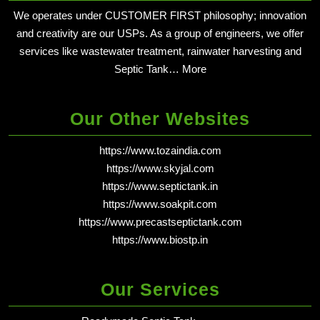
We operates under CUSTOMER FIRST philosophy; innovation
and creativity are our USPs. As a group of engineers, we offer
services like wastewater treatment, rainwater harvesting and
Septic Tank…
More
Our Other Websites
https://www.tozaindia.com
https://www.skyjal.com
https://www.septictank.in
https://www.soakpit.com
https://www.precastseptictank.com
https://www.biostp.in
Our Services