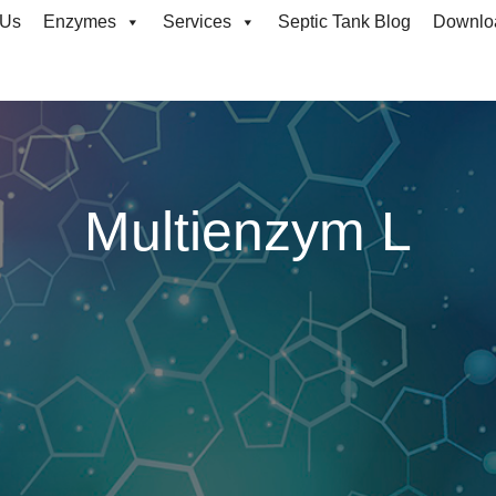
 Us
Enzymes
Services
Septic Tank Blog
Downlo
Multienzym L