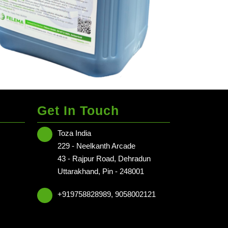
Get In Touch
Toza India
 NCR
229 - Neelkanth Arcade
 NCR
43 - Rajpur Road, Dehradun
Uttarakhand, Pin - 248001
radun - Delhi NCR
+919758828989, 9058002121
NCR