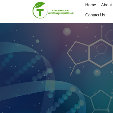
Skip
Home
About
to
content
Contact Us
Skip
to
content