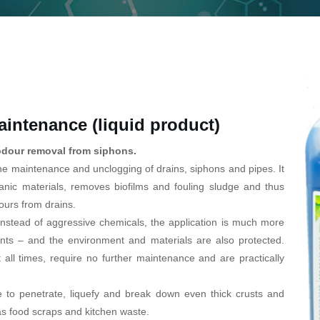
intenance (liquid product)
odour removal from siphons.
he maintenance and unclogging of drains, siphons and pipes. It
nic materials, removes biofilms and fouling sludge and thus
ours from drains.
nstead of aggressive chemicals, the application is much more
ents – and the environment and materials are also protected.
t all times, require no further maintenance and are practically
 to penetrate, liquefy and break down even thick crusts and
as food scraps and kitchen waste.