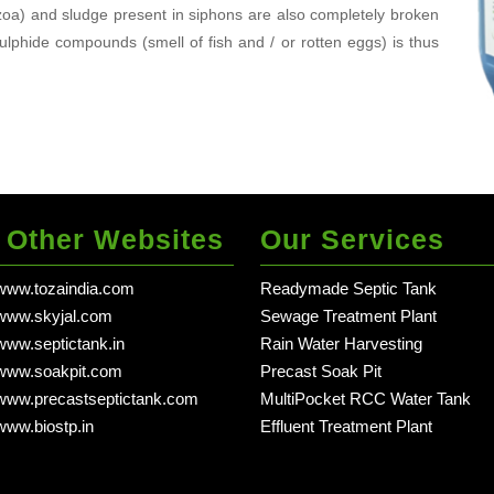
tozoa) and sludge present in siphons are also completely broken
lphide compounds (smell of fish and / or rotten eggs) is thus
 Other Websites
Our Services
/www.tozaindia.com
Readymade Septic Tank
in dehradun - Delhi
/www.skyjal.com
Sewage Treatment Plant
in dehradun - Delhi
/www.septictank.in
Rain Water Harvesting
in dehradun - Delhi NCR
/www.soakpit.com
Precast Soak Pit
in dehradun - Delhi NCR
/www.precastseptictank.com
MultiPocket RCC Water Tank
in deh
/www.biostp.in
Effluent Treatment Plant
in dehradun - Delhi 