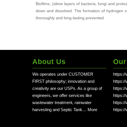
Biofilms, (slime layers of bacteria, fungi and pro
down and dissolved. The formation of hydrogen su
thoroughly and long-lasting prevented.
About Us
Our
We operates under CUSTOMER
https:/
FIRST philosophy; innovation and
https:/
creativity are our USPs. As a group of
https:/
engineers, we offer services like
https:/
wastewater treatment, rainwater
https:/
harvesting and Septic Tank…
More
https:/