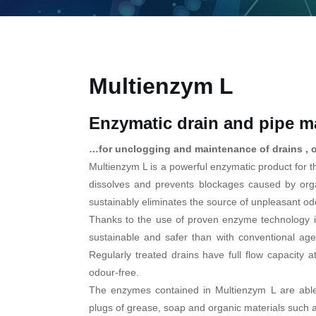
Multienzym L
Enzymatic drain and pipe ma
…for unclogging and maintenance of drains , 
Multienzym L is a powerful enzymatic product for t
dissolves and prevents blockages caused by orga
sustainably eliminates the source of unpleasant od
Thanks to the use of proven enzyme technology i
sustainable and safer than with conventional ag
Regularly treated drains have full flow capacity a
odour-free.
The enzymes contained in Multienzym L are able
plugs of grease, soap and organic materials such 